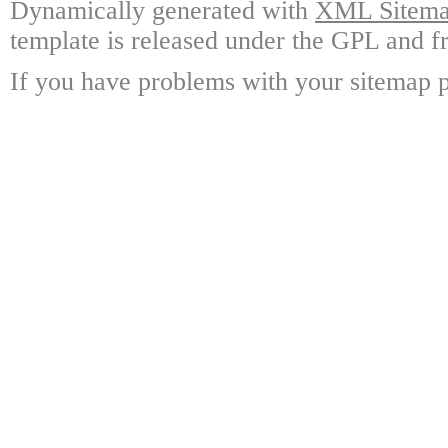
Dynamically generated with
XML Sitemap
template is released under the GPL and fr
If you have problems with your sitemap p