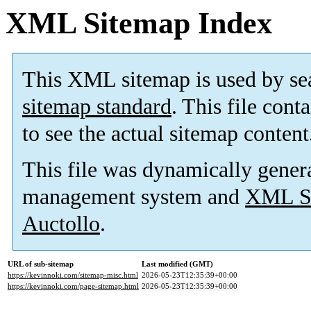
XML Sitemap Index
This XML sitemap is used by se
sitemap standard
. This file cont
to see the actual sitemap content
This file was dynamically gener
management system and
XML Si
Auctollo
.
URL of sub-sitemap
Last modified (GMT)
https://kevinnoki.com/sitemap-misc.html
2026-05-23T12:35:39+00:00
https://kevinnoki.com/page-sitemap.html
2026-05-23T12:35:39+00:00