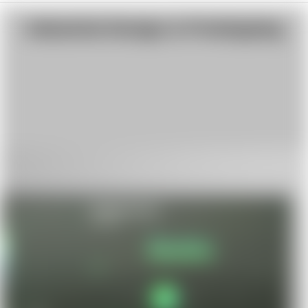
Industrial Design & Prototyping