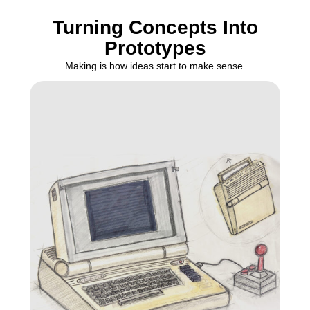
Turning Concepts Into
Prototypes
Making is how ideas start to make sense.