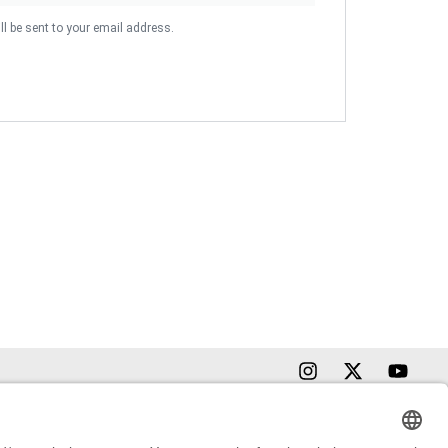
ll be sent to your email address.