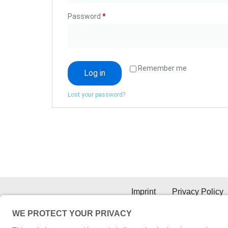
Password
*
Remember me
Log in
Lost your password?
Imprint
Privacy Policy