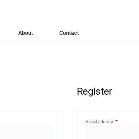
About
Contact
Register
Email address
*