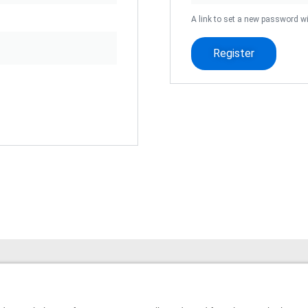
A link to set a new password wi
Register
Website built by
© 2026 All Rights Reserved.