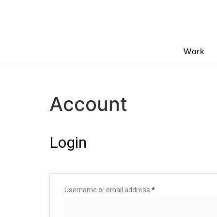
Work
Account
Login
Username or email address
*