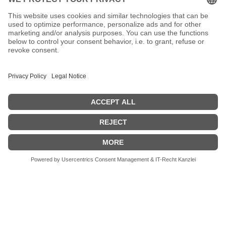
No posts found!