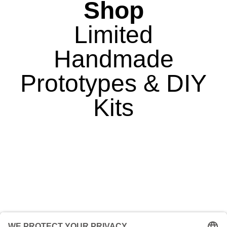
Shop
Limited
Handmade
Prototypes & DIY
Kits